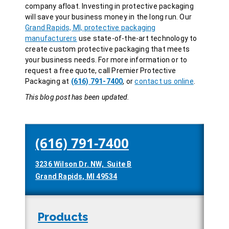
company afloat. Investing in protective packaging
will save your business money in the long run. Our
Grand Rapids, MI, protective packaging
manufacturers
use state-of-the-art technology to
create custom protective packaging that meets
your business needs. For more information or to
request a free quote, call Premier Protective
Packaging at
(616) 791-7400
, or
contact us online
.
This blog post has been updated.
(616) 791-7400
3236 Wilson Dr. NW, Suite B
Grand Rapids, MI 49534
Products