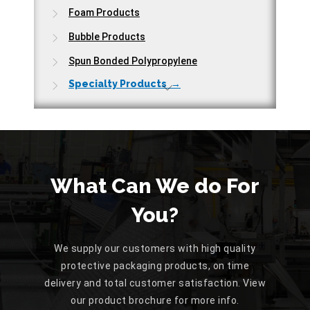
Foam Products
Bubble Products
Spun Bonded Polypropylene
Specialty Products →
What Can We do For
You?
We supply our customers with high quality
protective packaging products, on time
delivery and total customer satisfaction. View
our product brochure for more info.