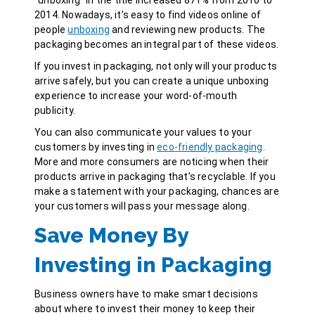
2014. Nowadays, it’s easy to find videos online of
people
unboxing
and reviewing new products. The
packaging becomes an integral part of these videos.
If you invest in packaging, not only will your products
arrive safely, but you can create a unique unboxing
experience to increase your word-of-mouth
publicity.
You can also communicate your values to your
customers by investing in
eco-friendly packaging
.
More and more consumers are noticing when their
products arrive in packaging that’s recyclable. If you
make a statement with your packaging, chances are
your customers will pass your message along.
Save Money By
Investing in Packaging
Business owners have to make smart decisions
about where to invest their money to keep their