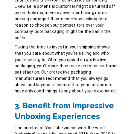
Likewise, a potential customer might be turned off
by
multiple negative reviews
mentioning items
arriving damaged. If someone was looking for a
reason to choose your competitors over your
company, poor packaging might be the nail in the
coffin.
Taking the time to invest in your shipping shows
that you care about what you’re selling and who
you’re selling to. What you spend on protective
packaging, you’ll more than make up for in customer
satisfaction. Our protective packaging
manufacturers recommend that you always go
above and beyond to ensure that your customers
have only good things to say about your experience.
3. Benefit from Impressive
Unboxing Experiences
The number of YouTube videos with the word
“unboxing” in the title
increased 871%
from 2010 to