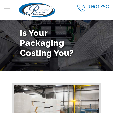
(616) 791-7400
Is Your
Packaging
Costing You?