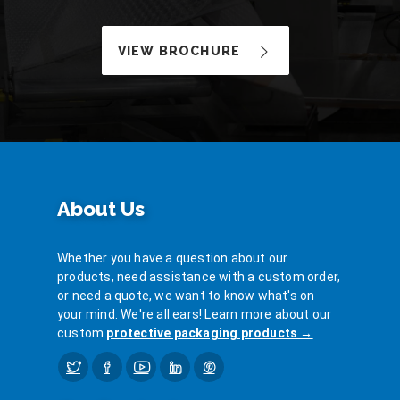
VIEW BROCHURE
About Us
Whether you have a question about our
products, need assistance with a custom order,
or need a quote, we want to know what's on
your mind. We're all ears! Learn more about our
custom
protective packaging products →
Twitter
Facebook
YouTube
LinkedIn
Pinterest