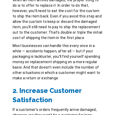
do is to offer to replace it. In order to do that,
however, you’ll need to eat the cost for the custom
to ship the item back. Even if you avoid this step and
allow the custom to keep or discard the damaged
item, you’ll still need to pay to ship the replacement
out to the customer. That’s double or triple the initial
cost of shipping the item in the first place.
Most businesses can handle this every once in a
while — accidents happen, after all — but if your
packaging is lackluster, you’ll find yourself spending
money on replacement shipping on a more regular
basis. And that doesn’t even include the number of
other situations in which a customer might want to
make a return or exchange.
2. Increase Customer
Satisfaction
If a customer’s orders frequently arrive damaged,
chances are they won’t be a customer for long.