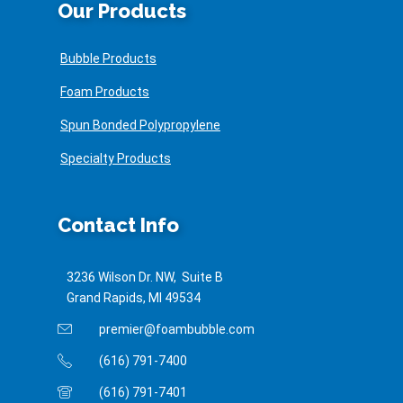
Our Products
Bubble Products
Foam Products
Spun Bonded Polypropylene
Specialty Products
Contact Info
3236 Wilson Dr. NW, Suite B
Grand Rapids, MI 49534
premier@foambubble.com
(616) 791-7400
(616) 791-7401