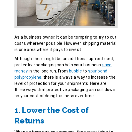
As a business owner, it can be tempting to try to cut
costs wherever possible. However, shipping material
is one area where it pays to invest.
Although there might be an additional upfront cost,
protective packaging can help your business
save
money
in the long run. From
bubble
to
spunbond
polypropylene
, there is always a way to increase the
level of protection for your shipments. Here are
three ways that protective packaging can cut down
on your cost of doing business over time.
1. Lower the Cost of
Returns
When an item arrives damaged, the proper thing to